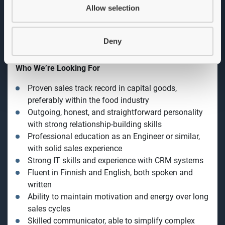
Drive new equipment sales across slicing,
Allow selection
packaging, preparation, and further processing
segments
Develop and expand the Finnish market by
Deny
identifying new business opportunities and
nurturing long-term customer relationships
Collaborate with internal teams to ensure solutions
meet the highest standards
Achieve defined sales targets and contribute to
company growth
Represent GEA at customer visits, trade shows, and
industry events
Who We’re Looking For
Proven sales track record in capital goods,
preferably within the food industry
Outgoing, honest, and straightforward personality
with strong relationship-building skills