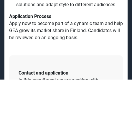
Professional education as an Engineer or similar,
with solid sales experience
Strong IT skills and experience with CRM systems
Fluent in Finnish and English, both spoken and
written
Ability to maintain motivation and energy over long
sales cycles
Skilled communicator, able to simplify complex
solutions and adapt style to different audiences
Application Process
Apply now to become part of a dynamic team and help
GEA grow its market share in Finland. Candidates will
be reviewed on an ongoing basis.
Contact and application