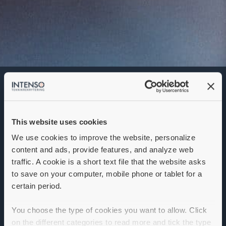
Area Sales Manager
Denna annons går inte längre att söka. Se
alla lediga jobb
här
.
This website uses cookies
We use cookies to improve the website, personalize
content and ads, provide features, and analyze web
traffic. A cookie is a short text file that the website asks
to save on your computer, mobile phone or tablet for a
certain period.
You choose the type of cookies you want to allow. Click
on the different categories to read more and tick the type