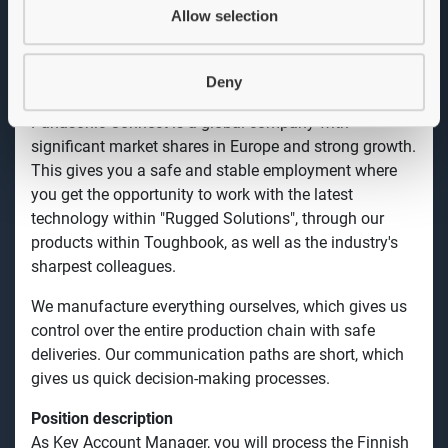
also offer tablets and mobile solutions. The products
Allow selection
go under the name "Rugged Solutions". Each solution
is unique and can be adapted to our customers' needs.
Deny
What we offer
Panasonic Connect is a global company with
significant market shares in Europe and strong growth.
This gives you a safe and stable employment where
you get the opportunity to work with the latest
technology within "Rugged Solutions", through our
products within Toughbook, as well as the industry's
sharpest colleagues.
We manufacture everything ourselves, which gives us
control over the entire production chain with safe
deliveries. Our communication paths are short, which
gives us quick decision-making processes.
Position description
As Key Account Manager, you will process the Finnish