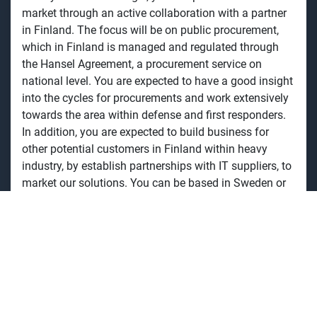
market through an active collaboration with a partner
in Finland. The focus will be on public procurement,
which in Finland is managed and regulated through
the Hansel Agreement, a procurement service on
national level. You are expected to have a good insight
into the cycles for procurements and work extensively
towards the area within defense and first responders.
In addition, you are expected to build business for
other potential customers in Finland within heavy
industry, by establish partnerships with IT suppliers, to
market our solutions. You can be based in Sweden or
Finland, and report to the Country Manager Nordics for
Toughbook.
Your responsibilities
You work in close collaboration with our partner, and
actively support procurement processes for defense,
emergency services, as well as other areas within the
public sector. Stay current in ongoing, as well as future