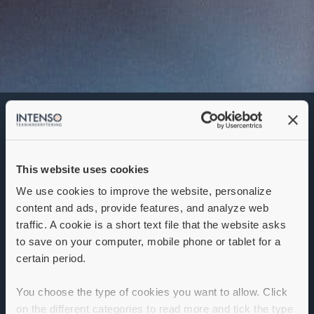
Key Account Manager
Denna annons går inte längre att söka. Se
alla lediga jobb
här
.
This website uses cookies
We use cookies to improve the website, personalize
content and ads, provide features, and analyze web
traffic. A cookie is a short text file that the website asks
Key Account Manager Finland /
to save on your computer, mobile phone or tablet for a
Sweden
certain period.
Are you looking for a new opportunity that offers
You choose the type of cookies you want to allow. Click
meaningful work with true purpose?
on the different categories to read more and tick the type