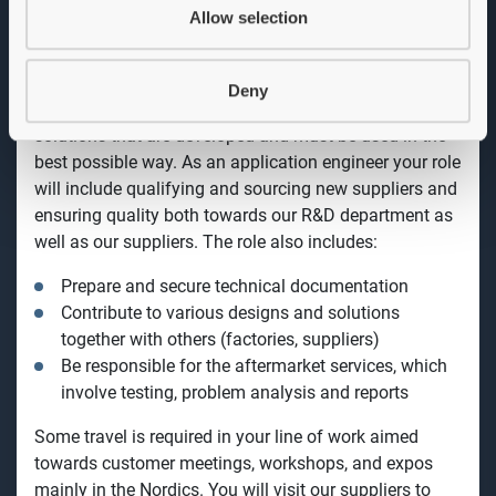
market, building relationships, and working broadly
Allow selection
across our product and service offering. You will be
technical resources and coordinator for OEM projects,
and you will also work with our R&D department with a
Deny
focus on product succession and
involve new
solutions that are developed and must be used in the
best possible way.
As an application engineer your role
will include
qualifying and sourcing new suppliers and
ensuring quality both towards our R&D department as
well as our suppliers.
The role also includes:
Prepare and secure technical documentation
Contribute to various designs and solutions
together with others (factories, suppliers)
Be responsible for the aftermarket services, which
involve testing, problem analysis and reports
Some travel is required in your line of work aimed
towards customer meetings, workshops, and expos
mainly in the Nordics. You will visit our suppliers to