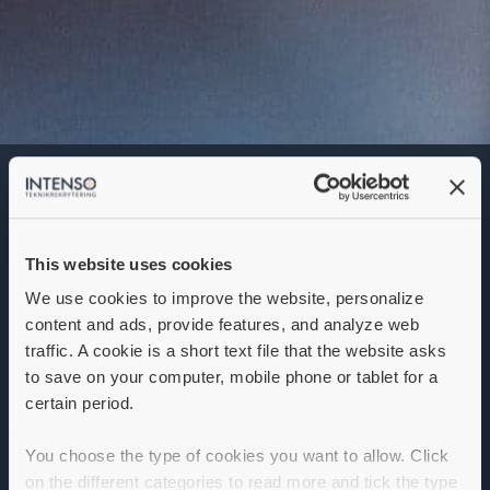
Application Engineer
Denna annons går inte längre att söka. Se
alla lediga jobb
här
.
This website uses cookies
We use cookies to improve the website, personalize
content and ads, provide features, and analyze web
traffic. A cookie is a short text file that the website asks
to save on your computer, mobile phone or tablet for a
certain period.
You choose the type of cookies you want to allow. Click
on the different categories to read more and tick the type