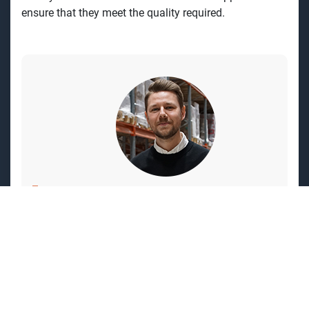
ensure that
they meet the quality required.
What does Victor OIsson say about
working at GPBM?
"I have worked here for five years. What
attracted me was working with a product
that creates the future and being part of the
journey to electrify society. The work is very