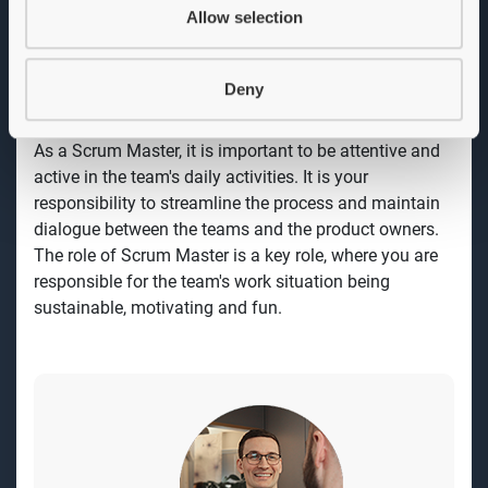
and support the team's work in a continuous process
Allow selection
to improve quality, efficiency and content towards set
goals. You see this as an opportunity to develop and
deepen your knowledge and experience in agile
Deny
methods and processes.
As a Scrum Master, it is important to be attentive and
active in the team's daily activities. It is your
responsibility to streamline the process and maintain
dialogue between the teams and the product owners.
The role of Scrum Master is a key role, where you are
responsible for the team's work situation being
sustainable, motivating and fun.