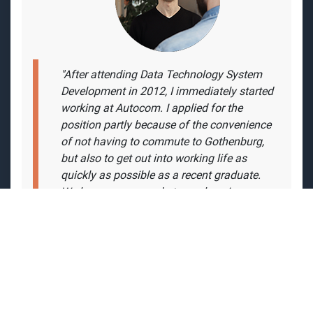
"
After attending Data Technology System
Development in 2012, I immediately started
working at Autocom. I applied for the
position partly because of the convenience
of not having to commute to Gothenburg,
but also to get out into working life as
quickly as possible as a recent graduate.
We have a very good atmosphere in our
team. There is no topic that cannot be
discussed, both work and other. Although
there can be days that are stressful and
everyone is deep in their own task, there is
always the possibility of a helping hand."
- Christoffer Guilotte, Software Engineer /