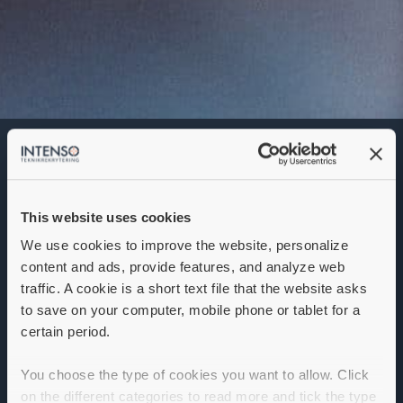
Scrum Master
Denna annons går inte längre att söka. Se
alla lediga jobb
här
.
This website uses cookies
We use cookies to improve the website, personalize
content and ads, provide features, and analyze web
traffic. A cookie is a short text file that the website asks
to save on your computer, mobile phone or tablet for a
certain period.
You choose the type of cookies you want to allow. Click
on the different categories to read more and tick the type