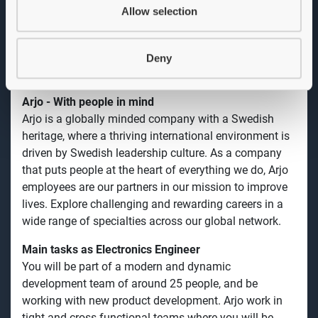
modern and dynamic development team, consisting of
Allow selection
around 25 people, and be working with new product
development. We work in tight and cross-functional
teams where you will be working from prestudy until
Deny
launch of finished products.
Arjo - With people in mind
Arjo is a globally minded company with a Swedish
heritage, where a thriving international environment is
driven by Swedish leadership culture. As a company
that puts people at the heart of everything we do, Arjo
employees are our partners in our mission to improve
lives. Explore challenging and rewarding careers in a
wide range of specialties across our global network.
Main tasks as Electronics Engineer
You will be part of a modern and dynamic
development team
of around 25 people, and be
working with new product development. Arjo work in
tight and cross-functional teams where you will be