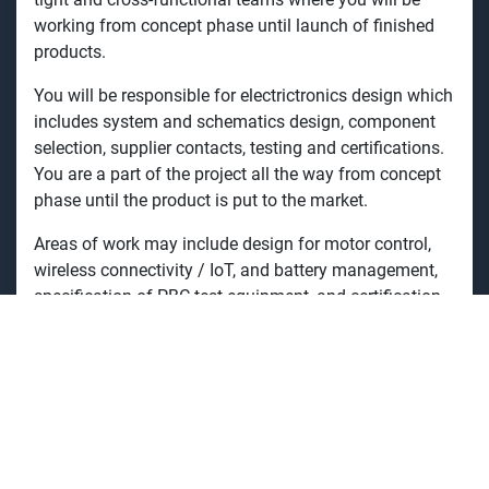
working from concept phase until launch of finished
products.
You will be responsible for
electrictronics design which
includes system and schematics design, component
selection, supplier contacts, testing and certifications.
You are a part of the project all the way from concept
phase until the product is
put to the market.
Areas of work
may include design
for motor control,
wireless connectivity / IoT, and battery management,
specification of PBC test equipment, and certification
for EMC, electrical safety, etc.
You will also be in contact with third party test houses
like EMC labs, UL, and TÜV.