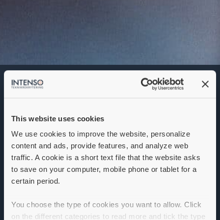
Electronics Engineer
Denna annons går inte längre att söka. Se
alla lediga jobb
här
.
This website uses cookies
We use cookies to improve the website, personalize
content and ads, provide features, and analyze web
traffic. A cookie is a short text file that the website asks
to save on your computer, mobile phone or tablet for a
certain period.
You choose the type of cookies you want to allow. Click
on the different categories to read more and tick the type