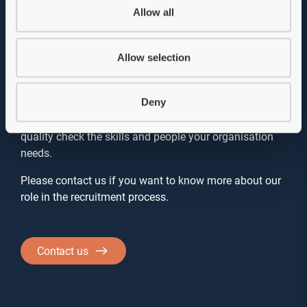
Allow all
not a must
Background checks are not a requirement in our
Allow selection
recruitment processes. However, they are strongly
recommended as they can provide valuable insights
Deny
that we want you to have before making a decision. As
a recruitment agency, it is our job to help you find and
quality check the skills and people your organisation
needs.
Please contact us if you want to know more about our
role in the recruitment process.
Contact us