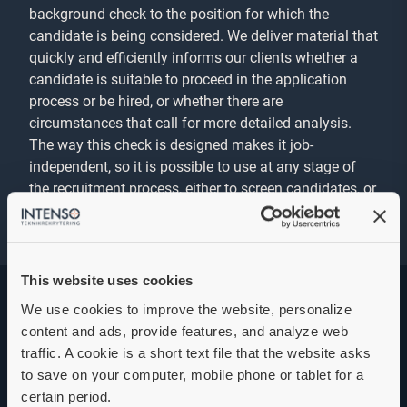
background check to the position for which the
candidate is being considered. We deliver material that
quickly and efficiently informs our clients whether a
candidate is suitable to proceed in the application
process or be hired, or whether there are
circumstances that call for more detailed analysis.
The way this check is designed makes it job-
independent, so it is possible to use at any stage of
the recruitment process, either to screen candidates, or
as a final check before hiring.
This website uses cookies
We use cookies to improve the website, personalize
content and ads, provide features, and analyze web
Specialist background
traffic. A cookie is a short text file that the website asks
check
to save on your computer, mobile phone or tablet for a
certain period.