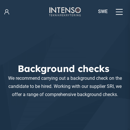
Skip
to
SWE
content
Background checks
We recommend carrying out a background check on the
candidate to be hired. Working with our supplier SRI, we
offer a range of comprehensive background checks.