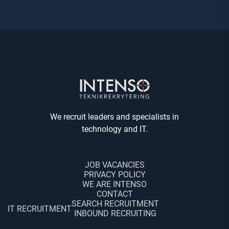
We recruit leaders and specialists in
technology and IT.
JOB VACANCIES
PRIVACY POLICY
WE ARE INTENSO
CONTACT
SEARCH RECRUITMENT
IT RECRUITMENT
INBOUND RECRUITING