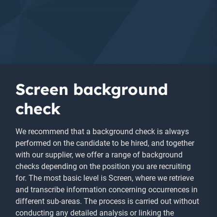
Screen background
check
We recommend that a background check is always
performed on the candidate to be hired, and together
with our supplier, we offer a range of background
checks depending on the position you are recruiting
for. The most basic level is Screen, where we retrieve
and transcribe information concerning occurrences in
different sub-areas. The process is carried out without
conducting any detailed analysis or linking the