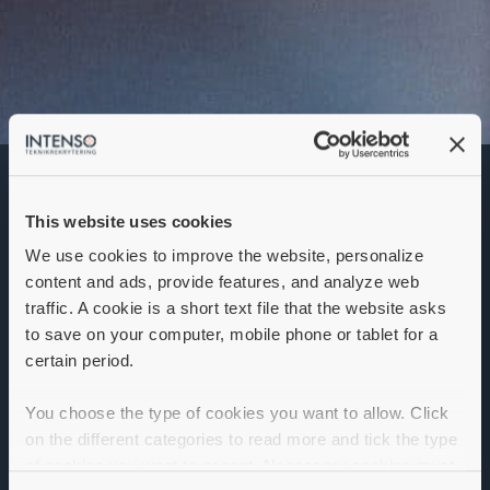
This website uses cookies
We use cookies to improve the website, personalize
Location:
content and ads, provide features, and analyze web
Company:
traffic. A cookie is a short text file that the website asks
to save on your computer, mobile phone or tablet for a
Apply
certain period.
You choose the type of cookies you want to allow. Click
on the different categories to read more and tick the type
Apply
of cookies you want to accept. Necessary cookies must