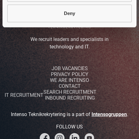
Deny
We recruit leaders and specialists in
technology and IT.
JOB VACANCIES
PRIVACY POLICY
WE ARE INTENSO
CONTACT
SEARCH RECRUITMENT
IT RECRUITMENT
INBOUND RECRUITING
Intenso Teknikrekrytering is a part of
Intensogruppen
.
FOLLOW US