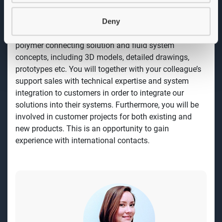
encourage equal rights and gender equality.
Deny
Job description
As a Product Developer you will work with innovative
polymer connecting solution and fluid system
concepts, including 3D models, detailed drawings,
prototypes etc. You will together with your colleague’s
support sales with technical expertise and system
integration to customers in order to integrate our
solutions into their systems. Furthermore, you will be
involved in customer projects for both existing and
new products. This is an opportunity to gain
experience with international contacts.