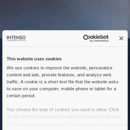
Junior
produktutvecklare
This website uses cookies
Denna annons går inte längre att söka. Se
alla lediga jobb
här
.
We use cookies to improve the website, personalize
content and ads, provide features, and analyze web
traffic. A cookie is a short text file that the website asks
to save on your computer, mobile phone or tablet for a
certain period.
You choose the type of cookies you want to allow. Click
on the different categories to read more and tick the type
of cookies you want to accept. Necessary cookies must