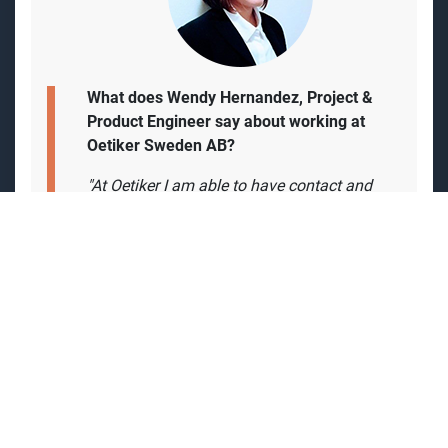
What does Wendy Hernandez, Project &
Product Engineer say about working at
Oetiker Sweden AB?
"At Oetiker I am able to have contact and
get support from colleagues all over the
world. but also have the feeling of been
part of
a start-up but getting the support of
the group globally is a stimulating
experience.
The environment in the office is very
pleasant and we can collaborate with
different countries. Besides, I consider that
having a flexible schedule is convenient. In
addition, the experience in the entire