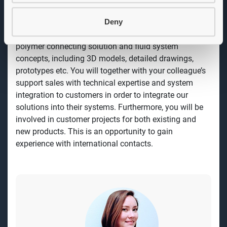
encourage equal rights and gender equality.
Deny
Job description
As a Product Developer you will work with innovative
polymer connecting solution and fluid system
concepts, including 3D models, detailed drawings,
prototypes etc. You will together with your colleague’s
support sales with technical expertise and system
integration to customers in order to integrate our
solutions into their systems. Furthermore, you will be
involved in customer projects for both existing and
new products. This is an opportunity to gain
experience with international contacts.