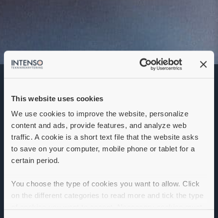
Junior
produktutvecklare
This website uses cookies
Denna annons går inte längre att söka. Se
alla lediga jobb
här
.
We use cookies to improve the website, personalize
content and ads, provide features, and analyze web
traffic. A cookie is a short text file that the website asks
to save on your computer, mobile phone or tablet for a
certain period.
You choose the type of cookies you want to allow. Click
on the different categories to read more and tick the type
of cookies you want to accept. Necessary cookies must