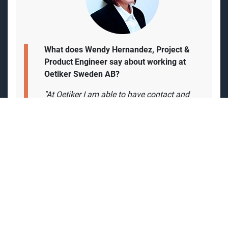
What does Wendy Hernandez, Project &
Product Engineer say about working at
Oetiker Sweden AB?
"At Oetiker I am able to have contact and
get support from colleagues all over the
world. but also have the feeling of been
part of
a start-up but getting the support of
the group globally is a stimulating
experience.
The environment in the office is very
pleasant and we can collaborate with
different countries. Besides, I consider that
having a flexible schedule is convenient. In
addition, the experience in the entire