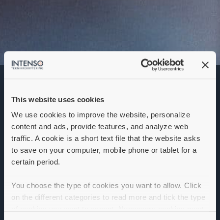
Scrum Master
This website uses cookies
Denna annons går inte längre att söka. Se
alla lediga jobb
här
.
We use cookies to improve the website, personalize
content and ads, provide features, and analyze web
traffic. A cookie is a short text file that the website asks
to save on your computer, mobile phone or tablet for a
certain period.
You choose the type of cookies you want to allow. Click
on the different categories to read more and tick the type
of cookies you want to accept. Necessary cookies must