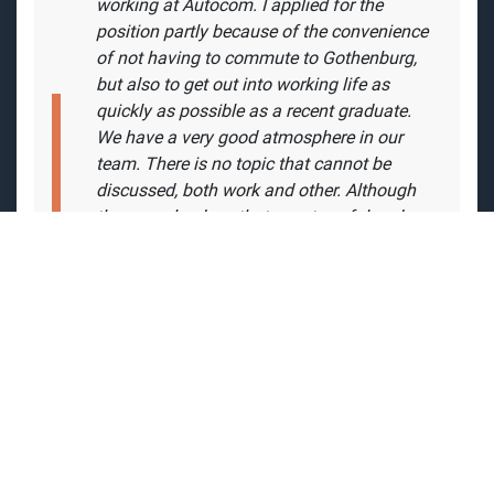
"
After attending Data Technology System
Development in 2012, I immediately started
working at Autocom. I applied for the
position partly because of the convenience
of not having to commute to Gothenburg,
but also to get out into working life as
quickly as possible as a recent graduate.
We have a very good atmosphere in our
team. There is no topic that cannot be
discussed, both work and other. Although
there can be days that are stressful and
everyone is deep in their own task, there is
always the possibility of a helping hand."
- Christoffer Guilotte, Software Engineer /