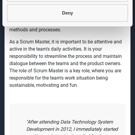
and support the team's work in a continuous process
to improve quality, efficiency and content towards set
Deny
goals. You see this as an opportunity to develop and
deepen your knowledge and experience in agile
methods and processes.
As a Scrum Master, it is important to be attentive and
active in the team's daily activities. It is your
responsibility to streamline the process and maintain
dialogue between the teams and the product owners.
The role of Scrum Master is a key role, where you are
responsible for the team's work situation being
sustainable, motivating and fun.